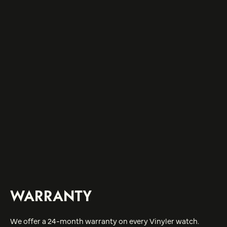
WARRANTY
We offer a 24-month warranty on every Vinyler watch.