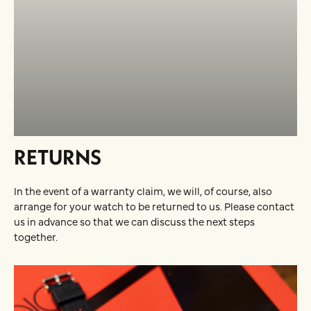
RETURNS
In the event of a warranty claim, we will, of course, also
arrange for your watch to be returned to us. Please contact
us in advance so that we can discuss the next steps
together.