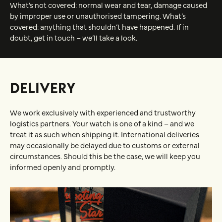
What’s not covered: normal wear and tear, damage caused
by improper use or unauthorised tampering. What’s
covered: anything that shouldn’t have happened. If in
doubt, get in touch – we’ll take a look.
DELIVERY
We work exclusively with experienced and trustworthy
logistics partners. Your watch is one of a kind – and we
treat it as such when shipping it. International deliveries
may occasionally be delayed due to customs or external
circumstances. Should this be the case, we will keep you
informed openly and promptly.