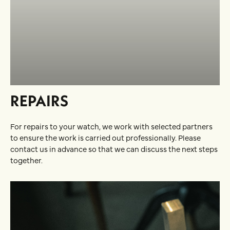
REPAIRS
For repairs to your watch, we work with selected partners
to ensure the work is carried out professionally. Please
contact us in advance so that we can discuss the next steps
together.