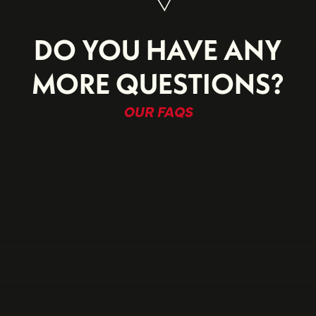
DO YOU HAVE ANY
MORE QUESTIONS?
OUR FAQS