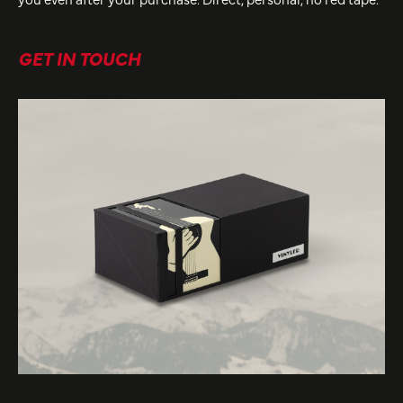
GET IN TOUCH