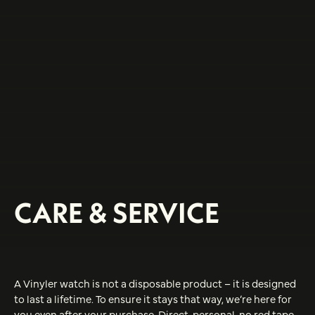
CARE & SERVICE
A Vinyler watch is not a disposable product – it is designed
to last a lifetime. To ensure it stays that way, we’re here for
you even after your purchase. Direct, personal, no red tape.