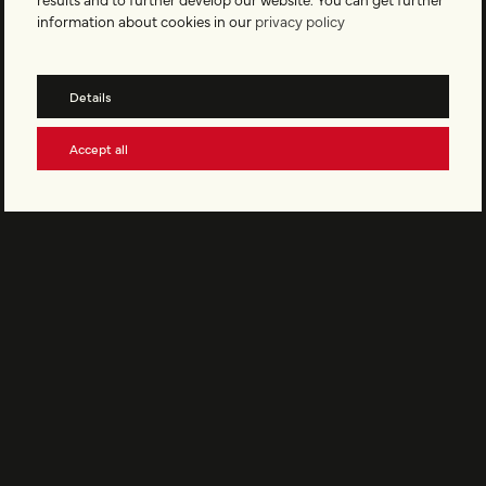
information about cookies in our
privacy policy
EMBRACE OUR CULTURE
Become part of Vinyler and stay up to date with our newsletter.
Details
Accept all
Subscribe to the newsletter
Support Vinyler
© Vinyler AG All rights reserved
Legal Notice
Privacy Policy
Terms and Conditions