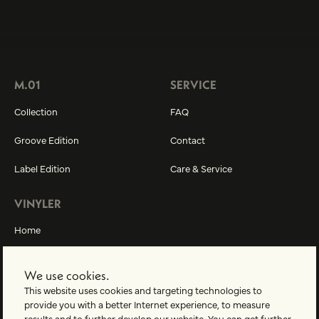
M.01
SERVICE
Collection
FAQ
Groove Edition
Contact
Label Edition
Care & Service
VINYLER
Home
About us
We use cookies.
Vinyler-World
This website uses cookies and targeting technologies to
provide you with a better Internet experience, to measure
results and to further develop our website. You can get further