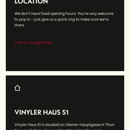
LOCATION
We don’t have fixed opening hours. You’re very welcome
to pop in – just give us a quick ring to make sure we’re
there.
View on Google Maps
VINYLER HAUS 51
Vinyler Haus 51 is situated on Oberen Hauptgasse in Thun.
It is a workshop, shop and meeting place for vinyl