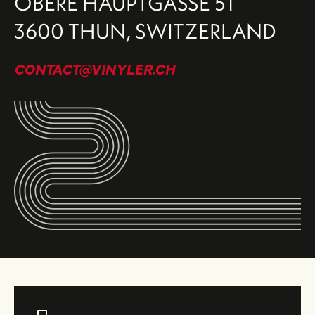
OBERE HAUPTGASSE 51
3600 THUN, SWITZERLAND
CONTACT@VINYLER.CH