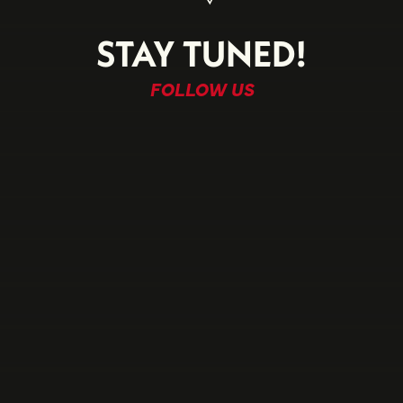
STAY TUNED!
FOLLOW US