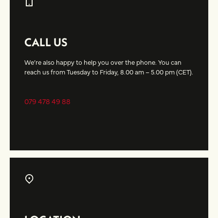
CALL US
We’re also happy to help you over the phone. You can
reach us from Tuesday to Friday, 8.00 am – 5.00 pm (CET).
079 478 49 88