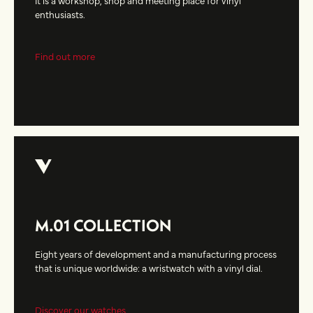
enthusiasts.
Find out more
M.01 COLLECTION
Eight years of development and a manufacturing process
that is unique worldwide: a wristwatch with a vinyl dial.
Discover our watches