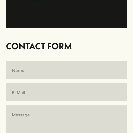
CONTACT FORM