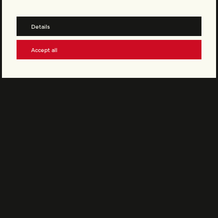
EMBRACE OUR CULTURE
Become part of Vinyler and stay up to date with our newsletter.
Details
Accept all
Subscribe to the newsletter
Support Vinyler
© Vinyler AG All rights reserved
Legal Notice
Privacy Policy
Terms and Conditions