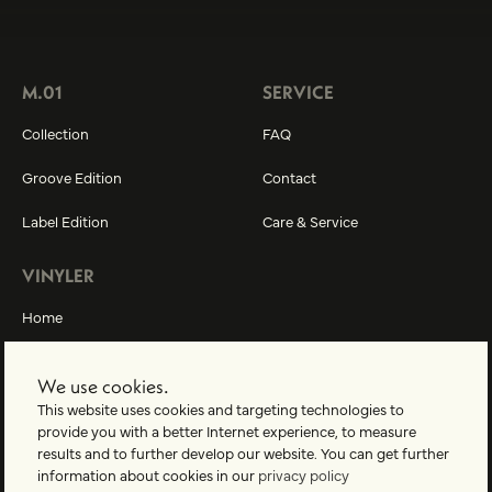
M.01
SERVICE
Collection
FAQ
Groove Edition
Contact
Label Edition
Care & Service
VINYLER
Home
About us
We use cookies.
Vinyler-World
This website uses cookies and targeting technologies to
provide you with a better Internet experience, to measure
results and to further develop our website. You can get further
information about cookies in our
privacy policy