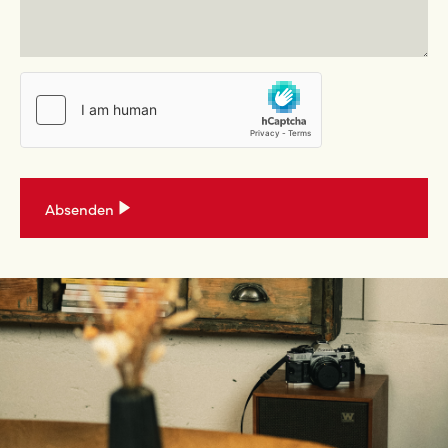
Absenden