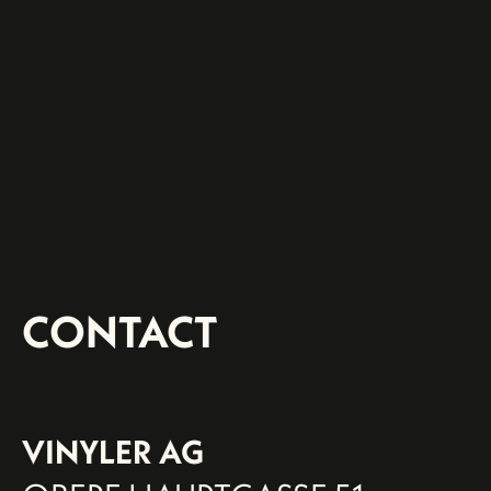
CONTACT
VINYLER AG